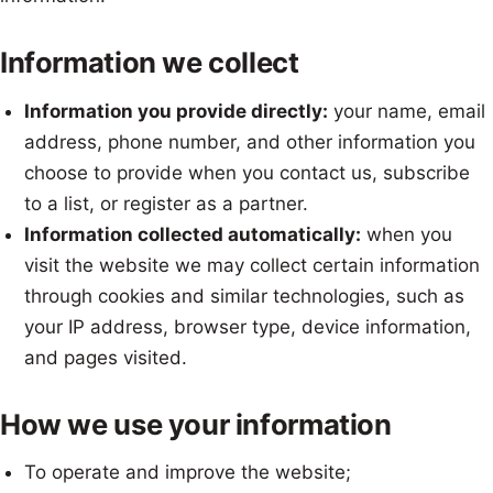
Information we collect
Information you provide directly:
your name, email
address, phone number, and other information you
choose to provide when you contact us, subscribe
to a list, or register as a partner.
Information collected automatically:
when you
visit the website we may collect certain information
through cookies and similar technologies, such as
your IP address, browser type, device information,
and pages visited.
How we use your information
To operate and improve the website;