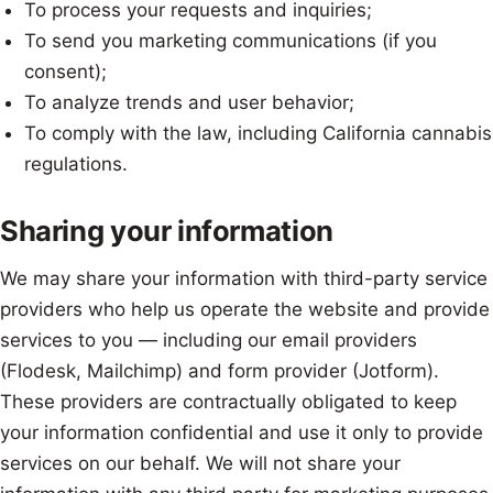
To process your requests and inquiries;
To send you marketing communications (if you
consent);
To analyze trends and user behavior;
To comply with the law, including California cannabis
regulations.
Sharing your information
We may share your information with third-party service
providers who help us operate the website and provide
services to you — including our email providers
(Flodesk, Mailchimp) and form provider (Jotform).
These providers are contractually obligated to keep
your information confidential and use it only to provide
services on our behalf. We will not share your