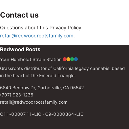
Contact us
Questions about this Privacy Policy:
retail@redwoodrootsfamily.com
.
Redwood Roots
Your Humboldt Strain Station
Grassroots distributor of California legacy cannabis, based
in the heart of the Emerald Triangle.
6840 Benbow Dr, Garberville, CA 95542
(707) 923-1236
retail@redwoodrootsfamily.com
C11-0000711-LIC · C9-0000364-LIC