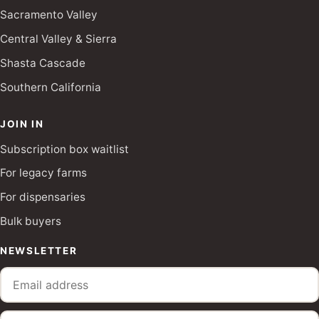
Sacramento Valley
Central Valley & Sierra
Shasta Cascade
Southern California
JOIN IN
Subscription box waitlist
For legacy farms
For dispensaries
Bulk buyers
NEWSLETTER