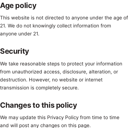
Age policy
This website is not directed to anyone under the age of
21. We do not knowingly collect information from
anyone under 21.
Security
We take reasonable steps to protect your information
from unauthorized access, disclosure, alteration, or
destruction. However, no website or internet
transmission is completely secure.
Changes to this policy
We may update this Privacy Policy from time to time
and will post any changes on this page.