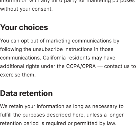
information with any third party for marketing purposes
without your consent.
Your choices
You can opt out of marketing communications by
following the unsubscribe instructions in those
communications. California residents may have
additional rights under the CCPA/CPRA — contact us to
exercise them.
Data retention
We retain your information as long as necessary to
fulfill the purposes described here, unless a longer
retention period is required or permitted by law.