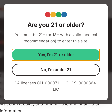
Redwood Roots
Your Humboldt Strain Station
Are you 21 or older?
Home
Privacy Policy
You must be 21+ (or 18+ with a valid medical
recommendation) to enter this site.
LEGAL
Privacy Policy
Yes, I'm 21 or older
No, I'm under 21
Redwood Roots Family ("Redwood Roots," "we," "us,"
or "our") respects the privacy of our users ("you" or
CA licenses C11-0000711-LIC · C9-0000364-
LIC
"your"). This Privacy Policy describes the types of
information we collect from and about you when you
visit our website, and how we use and share that
information.