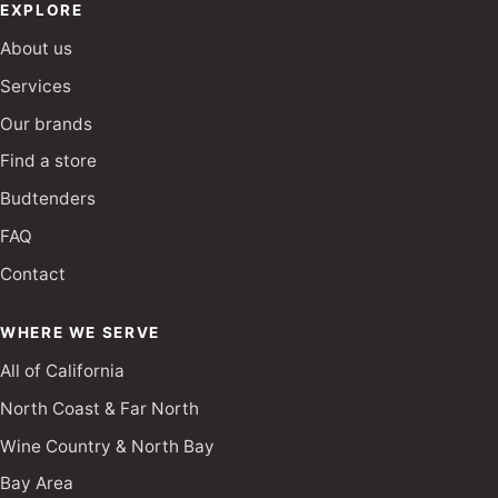
EXPLORE
About us
Services
Our brands
Find a store
Budtenders
FAQ
Contact
WHERE WE SERVE
All of California
North Coast & Far North
Wine Country & North Bay
Bay Area