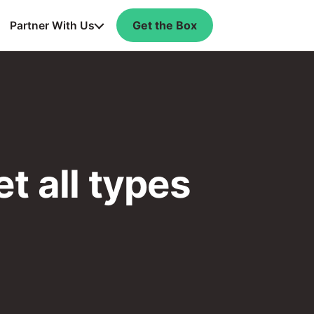
Get the Box
Partner With Us
t all types