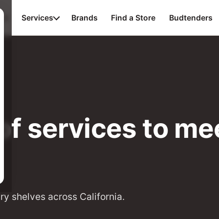
ut
Services
Brands
Find a Store
Budtenders
of services to mee
ry shelves across California.