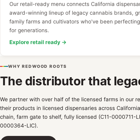
Our retail-ready menu connects California dispensar
award-winning lineup of legacy cannabis brands, g
family farms and cultivators who've been perfecting 
for generations.
Explore retail ready →
WHY REDWOOD ROOTS
The distributor that lega
We partner with over half of the licensed farms in our r
their products in licensed dispensaries across Californi
chain, farm gate to shelf, fully licensed (C11-0000711-L
0000364-LIC).