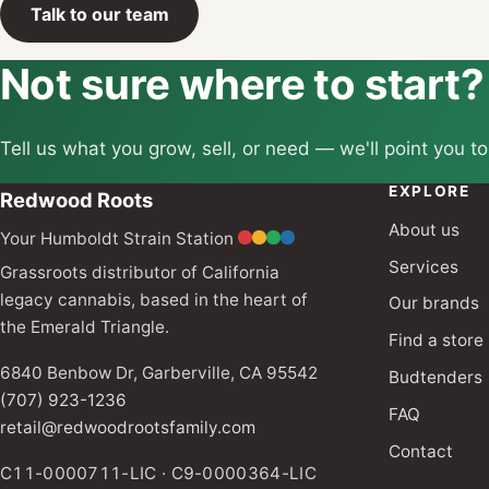
Talk to our team
Not sure where to start?
Tell us what you grow, sell, or need — we'll point you to
EXPLORE
Redwood Roots
About us
Your Humboldt Strain Station
Services
Grassroots distributor of California
legacy cannabis, based in the heart of
Our brands
the Emerald Triangle.
Find a store
6840 Benbow Dr, Garberville, CA 95542
Budtenders
(707) 923-1236
FAQ
retail@redwoodrootsfamily.com
Contact
C11-0000711-LIC · C9-0000364-LIC