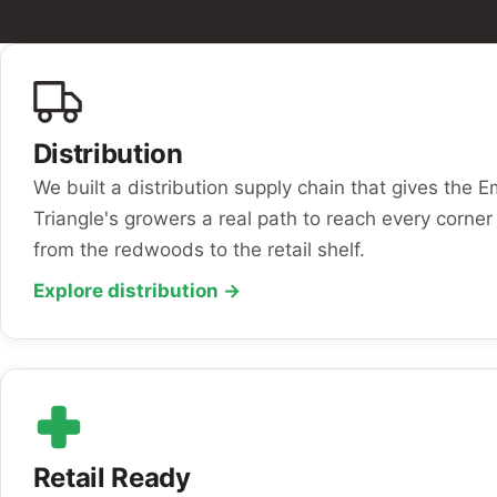
Distribution
We built a distribution supply chain that gives the 
Triangle's growers a real path to reach every corner 
from the redwoods to the retail shelf.
Explore distribution →
Retail Ready