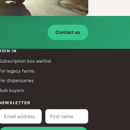
Contact us
JOIN IN
Subscription box waitlist
For legacy farms
For dispensaries
Bulk buyers
NEWSLETTER