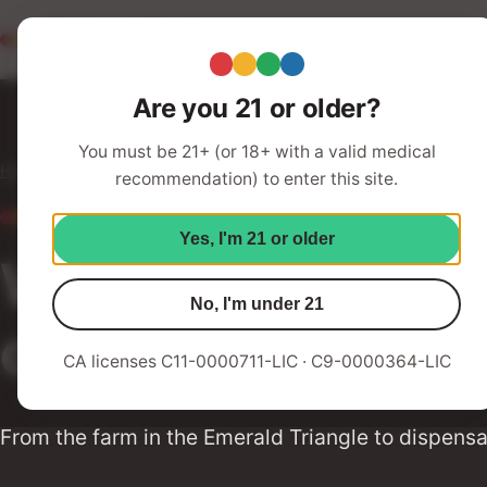
Redwood Roots
Abo
Your Humboldt Strain Station
Are you 21 or older?
You must be 21+ (or 18+ with a valid medical
Home
Services
recommendation) to enter this site.
OUR SERVICES
Yes, I'm 21 or older
We offer a range 
No, I'm under 21
of needs
CA licenses C11-0000711-LIC · C9-0000364-LIC
From the farm in the Emerald Triangle to dispensa