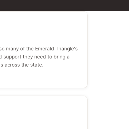
so many of the Emerald Triangle's
d support they need to bring a
es across the state.