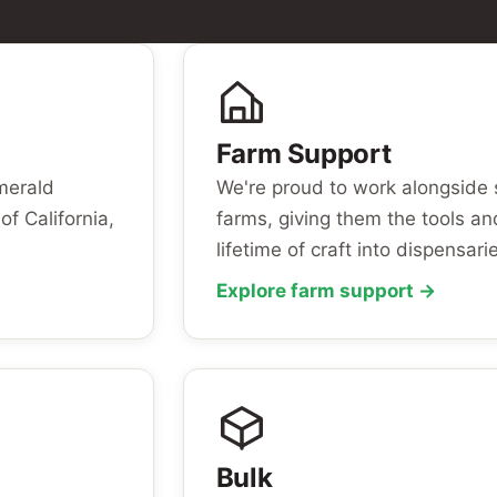
Farm Support
Emerald
We're proud to work alongside 
of California,
farms, giving them the tools an
lifetime of craft into dispensari
Explore farm support →
Bulk