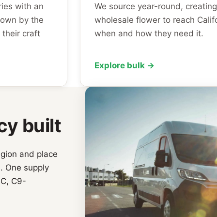
ies with an
We source year-round, creating
rown by the
wholesale flower to reach Calif
their craft
when and how they need it.
Explore bulk →
cy built
egion and place
a. One supply
IC, C9-