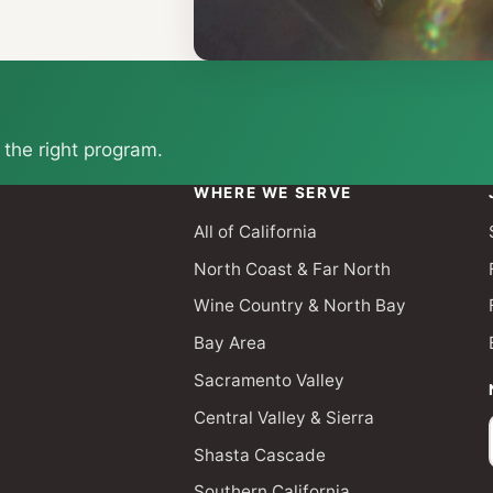
 the right program.
WHERE WE SERVE
All of California
North Coast & Far North
Wine Country & North Bay
Bay Area
Sacramento Valley
Central Valley & Sierra
Shasta Cascade
Southern California