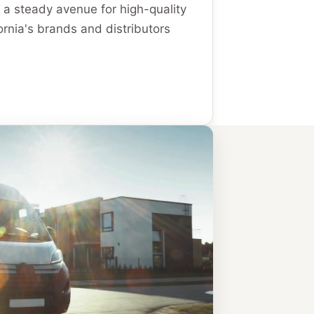
 a steady avenue for high-quality
ornia's brands and distributors