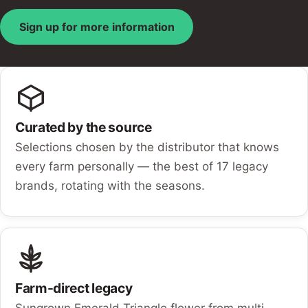
Sign up for more information
Curated by the source
Selections chosen by the distributor that knows
every farm personally — the best of 17 legacy
brands, rotating with the seasons.
Farm-direct legacy
Sungrown Emerald Triangle flower from multi-