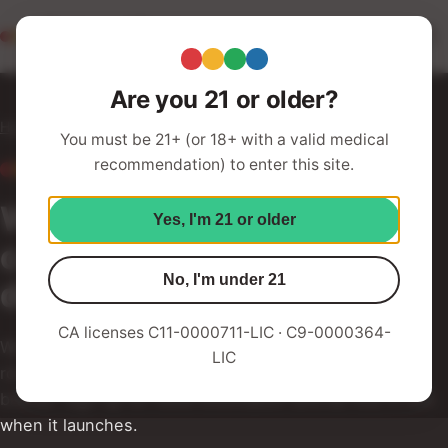
Redwood Roots
Your Humboldt Strain Station
Are you 21 or older?
Home
Subscription Box
You must be 21+ (or 18+ with a valid medical
recommendation) to enter this site.
COMING SOON
Want Emerald Triangle
Yes, I'm 21 or older
cannabis delivered to your
No, I'm under 21
doorstep?
CA licenses C11-0000711-LIC · C9-0000364-
We've got you with our curated subscription box — a
LIC
rotating selection from the Redwood Roots family of
brands. Sign up for more information and be first in line
when it launches.