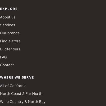
EXPLORE
About us
Services
Our brands
Find a store
Budtenders
FAQ
Contact
WHERE WE SERVE
All of California
North Coast & Far North
Wine Country & North Bay