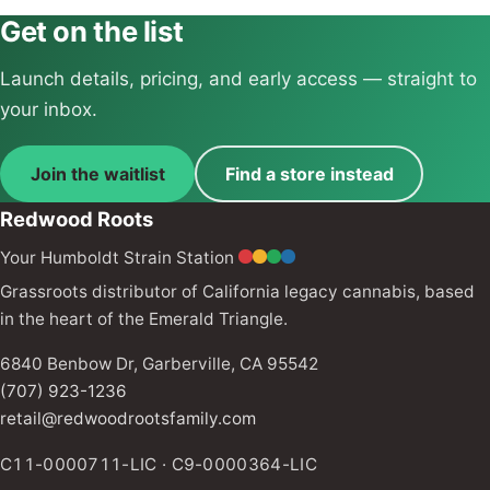
Get on the list
Launch details, pricing, and early access — straight to
your inbox.
Join the waitlist
Find a store instead
Redwood Roots
Your Humboldt Strain Station
Grassroots distributor of California legacy cannabis, based
in the heart of the Emerald Triangle.
6840 Benbow Dr, Garberville, CA 95542
(707) 923-1236
retail@redwoodrootsfamily.com
C11-0000711-LIC · C9-0000364-LIC