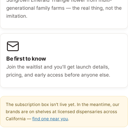
generational family farms — the real thing, not the
imitation.
Be first to know
Join the waitlist and you'll get launch details,
pricing, and early access before anyone else.
The subscription box isn't live yet. In the meantime, our
brands are on shelves at licensed dispensaries across
California —
find one near you
.