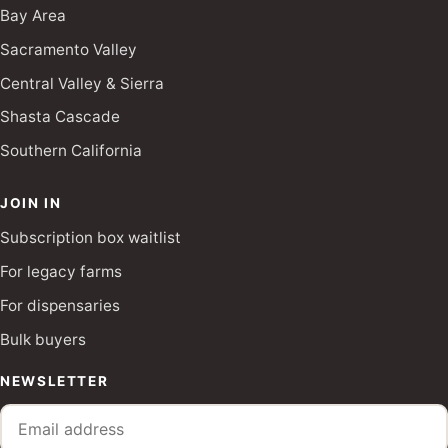
Bay Area
Sacramento Valley
Central Valley & Sierra
Shasta Cascade
Southern California
JOIN IN
Subscription box waitlist
For legacy farms
For dispensaries
Bulk buyers
NEWSLETTER